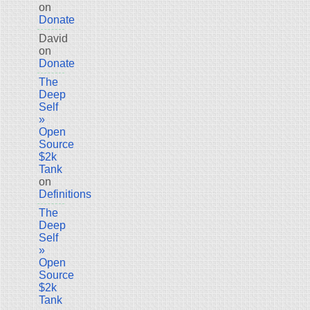
on
Donate
David
on
Donate
The
Deep
Self
»
Open
Source
$2k
Tank
on
Definitions
The
Deep
Self
»
Open
Source
$2k
Tank