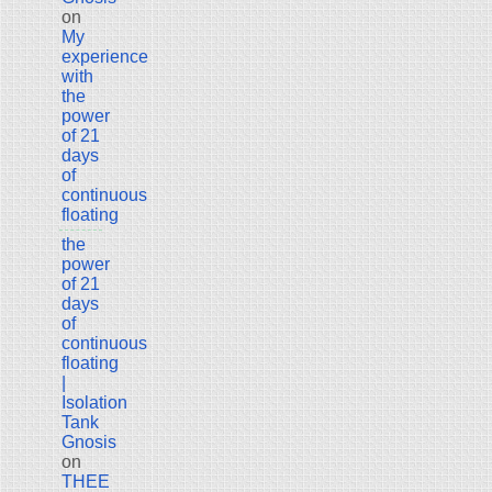
on
My
experience
with
the
power
of 21
days
of
continuous
floating
the
power
of 21
days
of
continuous
floating
|
Isolation
Tank
Gnosis
on
THEE