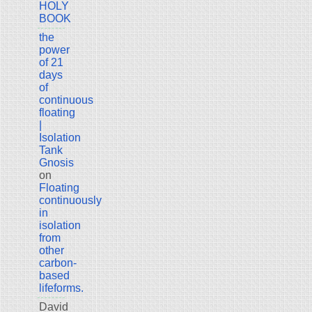
HOLY
BOOK
the
power
of 21
days
of
continuous
floating
|
Isolation
Tank
Gnosis
on
Floating
continuously
in
isolation
from
other
carbon-
based
lifeforms.
David