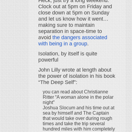
Heck, just try a long weekend.
Clock out at 5pm on Friday and
close down at 5pm on Sunday
and let us know how it went…
making sure to maintain
separation in space-time to
avoid
the dangers associated
with being in a group
.
Isolation, by itself is quite
powerful
John Lilly wrote at length about
the power of isolation in his book
“The Deep Self”:
you can read about Christianne
Ritter “A woman alone in the polar
night”
Joshua Slocum and his time out at
sea by himself and The Captain
that would take over during rough
times and take the trip several
hundred miles with him completely