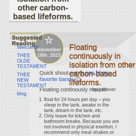
other carbon-
based lifeforms.
Suggested
Reading
Floating
Welcome!
November
continuously in
18th, 2023
THEE
OLDE
isolation from other
TESTAMENT
carbon-based
Quick shout-out to
one of my
THEE
favorite bands
🙂
NEW
lifeforms.
TESTAMENT
Floating continously means:
by jcl4ever
blog
float for 24 hours per day – you
sleep in the tank, awake in the
tank, dream in the tank, etc.
Only leave for kitchen and
bathroom breaks. Because you are
not involved in physical exertion, I
recommend only meal shakes or