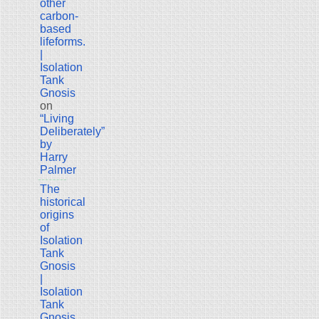
other
carbon-
based
lifeforms.
|
Isolation
Tank
Gnosis
on
“Living
Deliberately”
by
Harry
Palmer
The
historical
origins
of
Isolation
Tank
Gnosis
|
Isolation
Tank
Gnosis