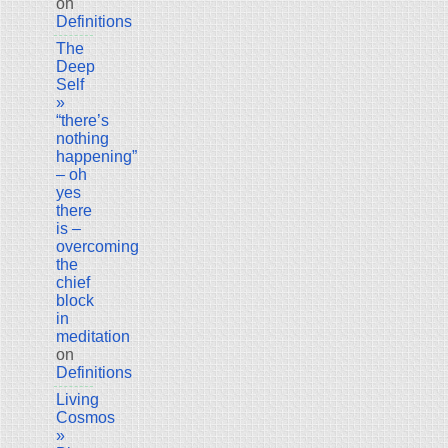
on
Definitions
The
Deep
Self
»
“there’s
nothing
happening”
– oh
yes
there
is –
overcoming
the
chief
block
in
meditation
on
Definitions
Living
Cosmos
»