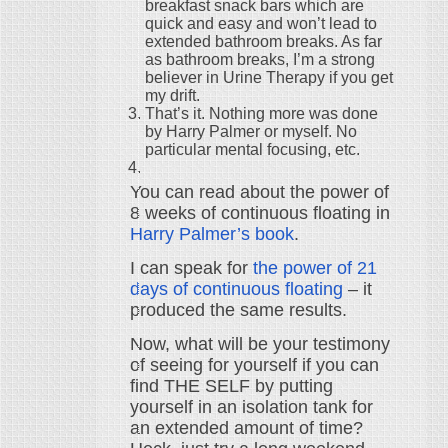
breakfast snack bars which are
quick and easy and won’t lead to
extended bathroom breaks. As far
as bathroom breaks, I’m a strong
believer in Urine Therapy if you get
my drift.
That’s it. Nothing more was done
by Harry Palmer or myself. No
particular mental focusing, etc.
You can read about the power of
8 weeks of continuous floating in
Harry Palmer’s book
.
I can speak for
the power of 21
days of continuous floating
– it
produced the same results.
Now, what will be your testimony
of seeing for yourself if you can
find THE SELF by putting
yourself in an isolation tank for
an extended amount of time?