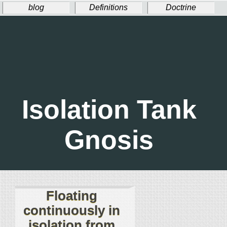
blog
Definitions
Doctrine
Ritual
Welcome!
Donate
Isolation Tank
Gnosis
Floating
continuously in
isolation from