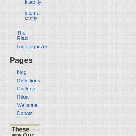
Insanity
–
internal
sanity
The
Ritual
Uncategorized
Pages
blog
Definitions
Doctrine
Ritual
Welcome!
Donate
These
are Our