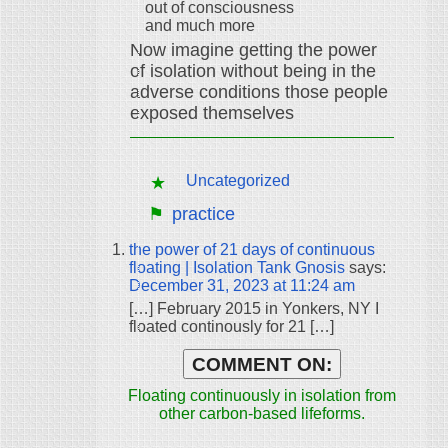
out of consciousness
and much more
Now imagine getting the power
of isolation without being in the
adverse conditions those people
exposed themselves
Uncategorized
practice
the power of 21 days of continuous
floating | Isolation Tank Gnosis
says:
December 31, 2023 at 11:24 am
[…] February 2015 in Yonkers, NY I
floated continously for 21 […]
COMMENT ON:
Floating continuously in isolation from
other carbon-based lifeforms.