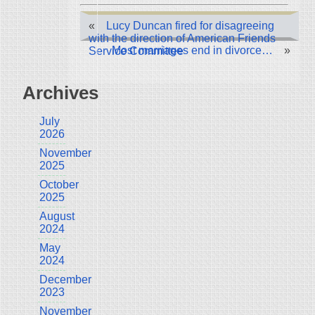
«
Lucy Duncan fired for disagreeing
with the direction of American Friends
Most marriages end in divorce…
»
Service Committee
Archives
July
2026
November
2025
October
2025
August
2024
May
2024
December
2023
November