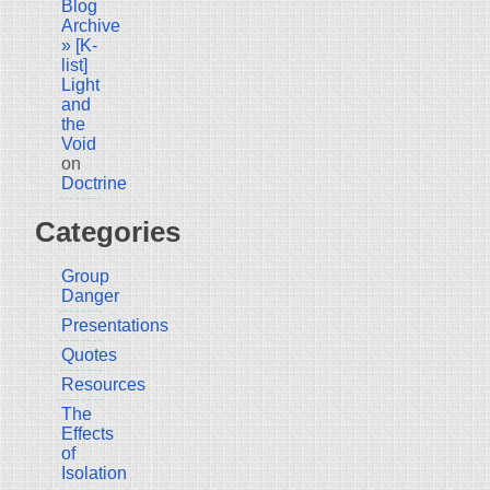
Blog
Archive
» [K-
list]
Light
and
the
Void
on
Doctrine
Categories
Group
Danger
Presentations
Quotes
Resources
The
Effects
of
Isolation