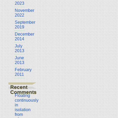
2023
November
2022
September
2019
December
2014
July
2013
June
2013
February
2011
Recent
Comments
Floating
continuously
in
isolation
from