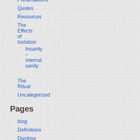
Quotes
Resources
The
Effects
of
Isolation
Insanity
–
internal
sanity
The
Ritual
Uncategorized
Pages
blog
Definitions
Doctrine