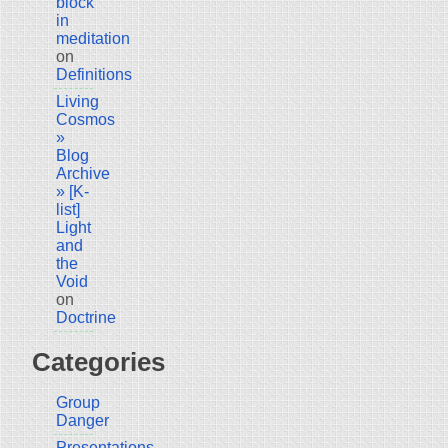
block
in
meditation
on
Definitions
Living
Cosmos
»
Blog
Archive
» [K-
list]
Light
and
the
Void
on
Doctrine
Categories
Group
Danger
Presentations