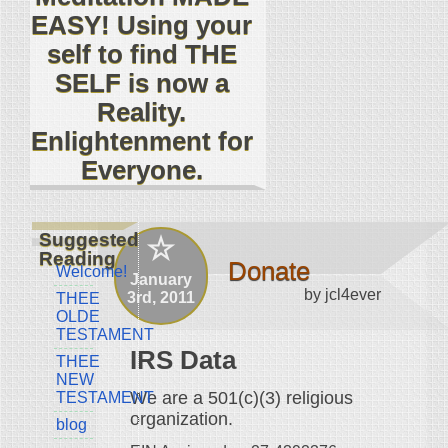
EASY! Using your
self to find THE
SELF is now a
Reality.
Enlightenment for
Everyone.
Suggested
Reading
Donate
Welcome!
January
by jcl4ever
3rd, 2011
THEE
OLDE
TESTAMENT
IRS Data
THEE
NEW
We are a 501(c)(3) religious
TESTAMENT
organization.
blog