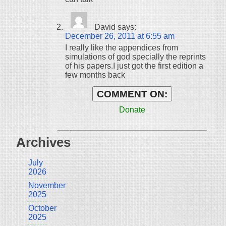
David
says:
December 26, 2011 at 6:55 am
I really like the appendices from
simulations of god specially the reprints
of his papers.I just got the first edition a
few months back
COMMENT ON:
Donate
Archives
July
2026
November
2025
October
2025