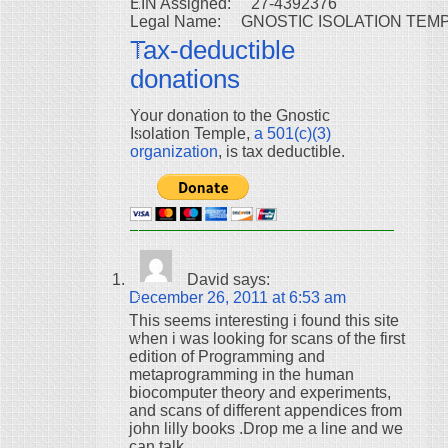
EIN Assigned:     27-4392376

Tax-deductible
donations
Your donation to the Gnostic
Isolation Temple,
a 501(c)(3)
organization
, is tax deductible.
David
says:
December 26, 2011 at 6:53 am
This seems interesting i found this site
when i was looking for scans of the first
edition of Programming and
metaprogramming in the human
biocomputer theory and experiments,
and scans of different appendices from
john lilly books .Drop me a line and we
can talk