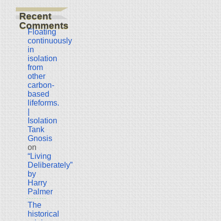
Recent
Comments
Floating
continuously
in
isolation
from
other
carbon-
based
lifeforms.
|
Isolation
Tank
Gnosis
on
“Living
Deliberately”
by
Harry
Palmer
The
historical