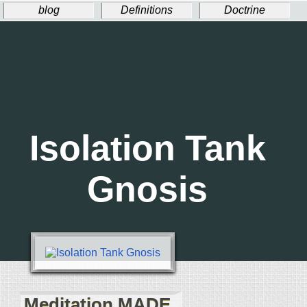
blog
Definitions
Doctrine
Ritual
Welcome!
Donate
Isolation Tank
Gnosis
Meditation MADE