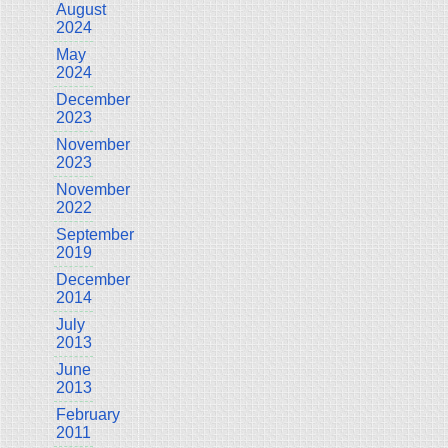
August
2024
May
2024
December
2023
November
2023
November
2022
September
2019
December
2014
July
2013
June
2013
February
2011