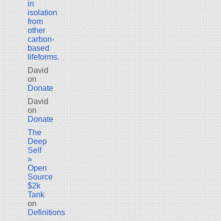
in
isolation
from
other
carbon-
based
lifeforms.
David
on
Donate
David
on
Donate
The
Deep
Self
»
Open
Source
$2k
Tank
on
Definitions