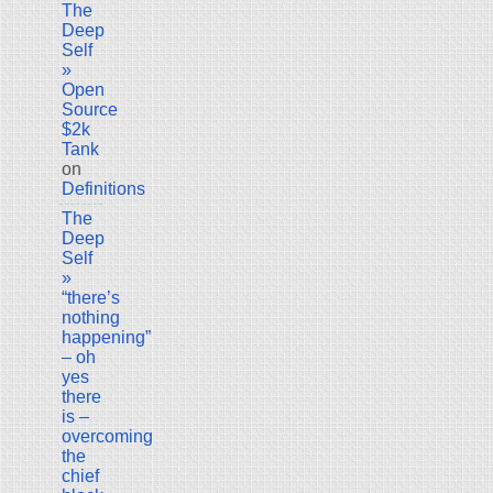
The
Deep
Self
»
Open
Source
$2k
Tank
on
Definitions
The
Deep
Self
»
“there’s
nothing
happening”
– oh
yes
there
is –
overcoming
the
chief