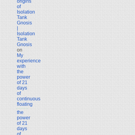
origins
of
Isolation
Tank
Gnosis
|
Isolation
Tank
Gnosis
on
My
experience
with
the
power
of 21
days
of
continuous
floating
the
power
of 21
days
of