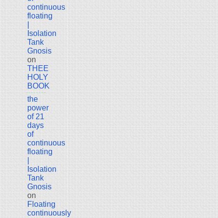
continuous
floating
|
Isolation
Tank
Gnosis
on
THEE
HOLY
BOOK
the
power
of 21
days
of
continuous
floating
|
Isolation
Tank
Gnosis
on
Floating
continuously