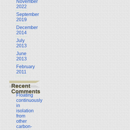
November
2022
September
2019
December
2014
July
2013
June
2013
February
2011
Recent
Comments
Floating
continuously
in
isolation
from
other
carbon-