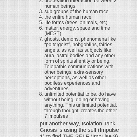
procreation interaction between 2
human beings
sub groups of the human race
the entire human race
life forms (trees, animals, etc)
matter, energy, space and time
(MEST)
ghosts, demons, phenomena like
“poltergeist”, hobgoblins, fairies,
angels, as well as subjects like
aura, astral bodies and any other
form of spiritual entity or being.
Telepathic communications with
other beings, extra-sensory
perceptions, as well as other
bodiless experiences and
adventures
unlimited potential to be, do have
without being, doing or having
anything. This unlimited potential,
through thought, creates the other
7 impulses
put another way, Isolation Tank
Gnosis is using the self (Impulse
1) to find THE SELF (Impulse 8)