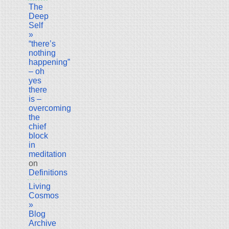
The
Deep
Self
»
“there’s
nothing
happening”
– oh
yes
there
is –
overcoming
the
chief
block
in
meditation
on
Definitions
Living
Cosmos
»
Blog
Archive