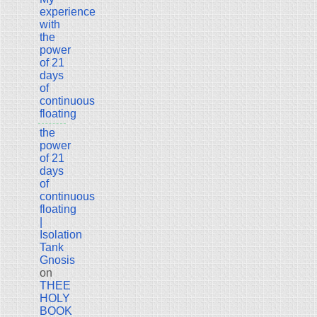
experience
with
the
power
of 21
days
of
continuous
floating
the
power
of 21
days
of
continuous
floating
|
Isolation
Tank
Gnosis
on
THEE
HOLY
BOOK