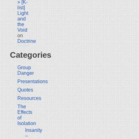
» [K-
list]
Light
and
the
Void
on
Doctrine
Categories
Group
Danger
Presentations
Quotes
Resources
The
Effects
of
Isolation
Insanity
–