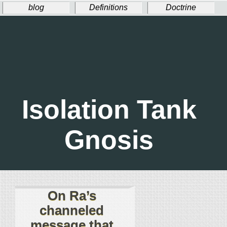
blog
Definitions
Doctrine
Ritual
Welcome!
Donate
Isolation Tank
Gnosis
On Ra’s
channeled
message that