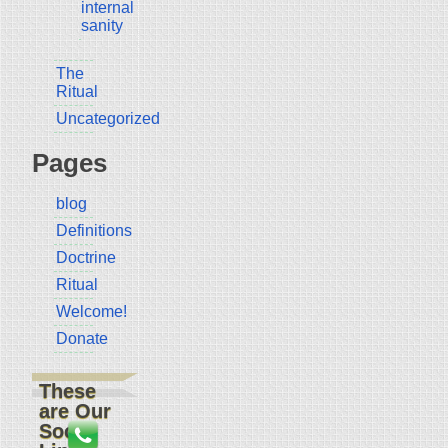
internal
sanity
The
Ritual
Uncategorized
Pages
blog
Definitions
Doctrine
Ritual
Welcome!
Donate
These
are Our
Social