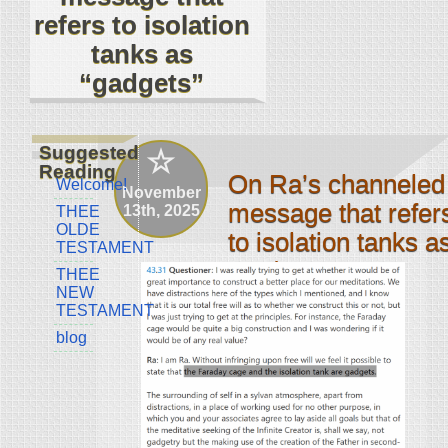
refers to isolation
tanks as
“gadgets”
Suggested
Reading
On Ra’s channeled
Welcome!
November
message that refer
13th, 2025
THEE
OLDE
to isolation tanks a
TESTAMENT
“gadgets”
THEE
NEW
by jcl4ever
TESTAMENT
blog