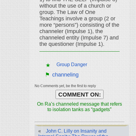
without the use of a church or
group. The Law of One
Teachings involve a group (2 or
more “persons”) consisting of the
channeler (Impulse 1), the
channeled entity (Impulse 7) and
the questioner (Impulse 1).
Group Danger
channeling
No Comments yet, be the first to reply
COMMENT ON:
On Ra’s channeled message that refers
to isolation tanks as “gadgets”
«
John C. Lilly on Insanity and