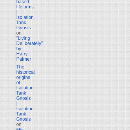
based
lifeforms.
|
Isolation
Tank
Gnosis
on
“Living
Deliberately”
by
Harry
Palmer
The
historical
origins
of
Isolation
Tank
Gnosis
|
Isolation
Tank
Gnosis
on
My