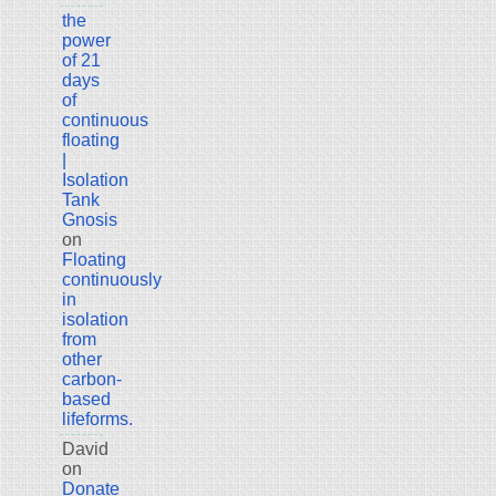
the
power
of 21
days
of
continuous
floating
|
Isolation
Tank
Gnosis
on
Floating
continuously
in
isolation
from
other
carbon-
based
lifeforms.
David
on
Donate