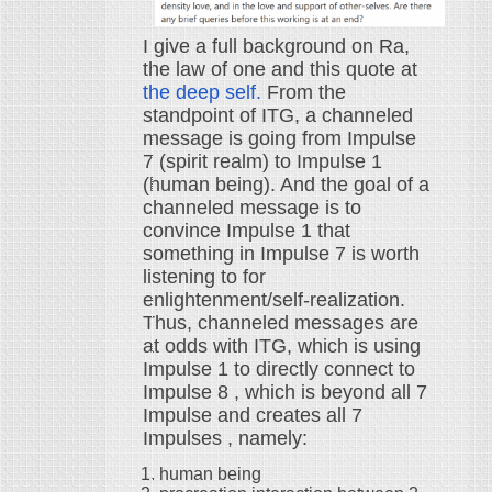
I give a full background on Ra,
the law of one and this quote at
the deep self.
From the
standpoint of ITG, a channeled
message is going from Impulse
7 (spirit realm) to Impulse 1
(human being). And the goal of a
channeled message is to
convince Impulse 1 that
something in Impulse 7 is worth
listening to for
enlightenment/self-realization.
Thus, channeled messages are
at odds with ITG, which is using
Impulse 1 to directly connect to
Impulse 8 , which is beyond all 7
Impulse and creates all 7
Impulses , namely:
human being