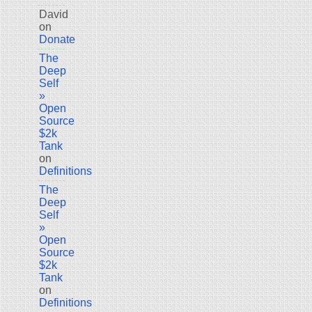
David
on
Donate
The
Deep
Self
»
Open
Source
$2k
Tank
on
Definitions
The
Deep
Self
»
Open
Source
$2k
Tank
on
Definitions