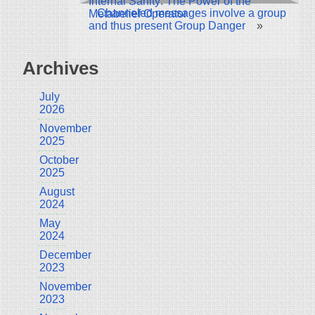
Internal Sanity: The Power of the
Channeled messages involve a group
Metabelief Operator
and thus present Group Danger
»
Archives
July
2026
November
2025
October
2025
August
2024
May
2024
December
2023
November
2023